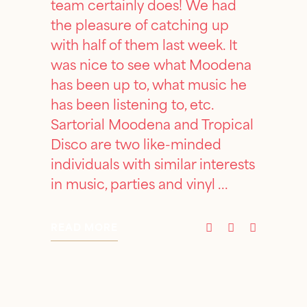
team certainly does! We had
the pleasure of catching up
with half of them last week. It
was nice to see what Moodena
has been up to, what music he
has been listening to, etc.
Sartorial Moodena and Tropical
Disco are two like-minded
individuals with similar interests
in music, parties and vinyl
READ MORE