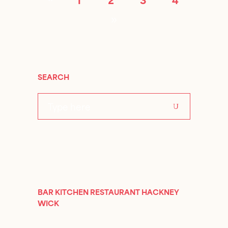
SEARCH
Search
for:
BAR KITCHEN RESTAURANT HACKNEY
WICK