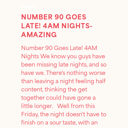
News
NUMBER 90 GOES
LATE! 4AM NIGHTS-
AMAZING
Number 90 Goes Late! 4AM
Nights We know you guys have
been missing late nights, and so
have we. There's nothing worse
than leaving a night feeling half
content, thinking the get
together could have gone a
little longer. Well from this
Friday, the night doesn't have to
finish on a sour taste, with an