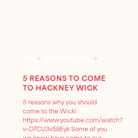
Tori
October 6, 2020
News
5 REASONS TO COME
TO HACKNEY WICK
5 reasons why you should
come to the Wick!
https://www.youtube.com/watch?
v=D7CU3v58Eyk Some of you
we know have come to our