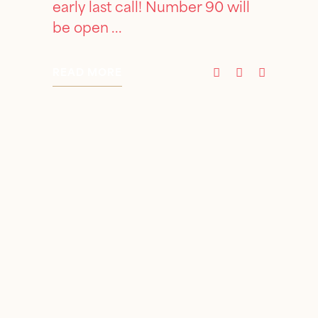
early last call! Number 90 will
be open
READ MORE