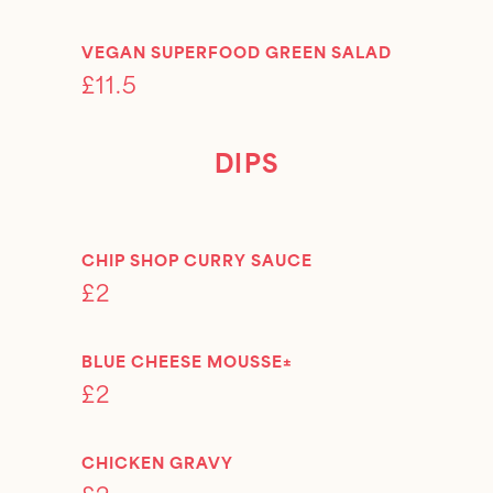
VEGAN SUPERFOOD GREEN SALAD
£11.5
DIPS
CHIP SHOP CURRY SAUCE
£2
BLUE CHEESE MOUSSE±
£2
CHICKEN GRAVY