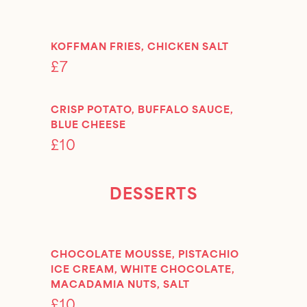
KOFFMAN FRIES, CHICKEN SALT
£7
CRISP POTATO, BUFFALO SAUCE,
BLUE CHEESE
£10
DESSERTS
CHOCOLATE MOUSSE, PISTACHIO
ICE CREAM, WHITE CHOCOLATE,
MACADAMIA NUTS, SALT
£10