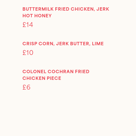
BUTTERMILK FRIED CHICKEN, JERK
HOT HONEY
£14
CRISP CORN, JERK BUTTER, LIME
£10
COLONEL COCHRAN FRIED
CHICKEN PIECE
£6