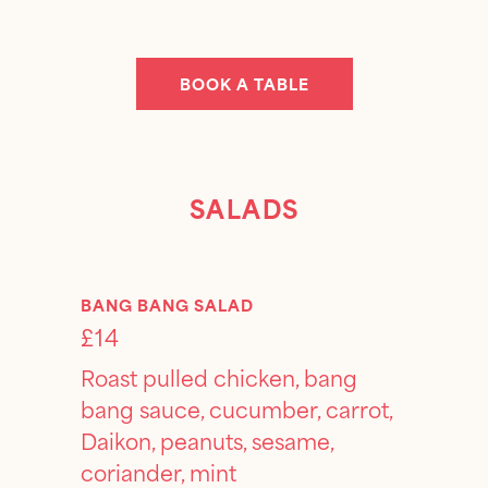
BOOK A TABLE
SALADS
BANG BANG SALAD
£14
Roast pulled chicken, bang
bang sauce, cucumber, carrot,
Daikon, peanuts, sesame,
coriander, mint