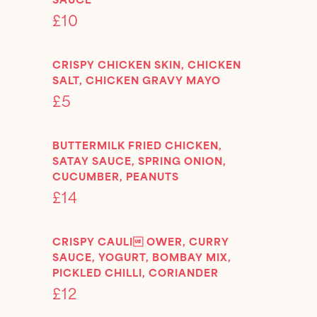
£10
CRISPY CHICKEN SKIN, CHICKEN
SALT, CHICKEN GRAVY MAYO
£5
BUTTERMILK FRIED CHICKEN,
SATAY SAUCE, SPRING ONION,
CUCUMBER, PEANUTS
£14
CRISPY CAULI OWER, CURRY
SAUCE, YOGURT, BOMBAY MIX,
PICKLED CHILLI, CORIANDER
£12