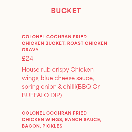
BUCKET
COLONEL COCHRAN FRIED
CHICKEN BUCKET, ROAST CHICKEN
GRAVY
£24
House rub crispy Chicken
wings, blue cheese sauce,
spring onion & chilli(BBQ Or
BUFFALO DIP)
COLONEL COCHRAN FRIED
CHICKEN WINGS, RANCH SAUCE,
BACON, PICKLES