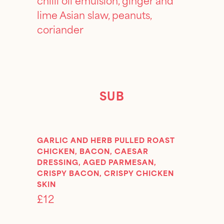
lime Asian slaw, peanuts,
coriander
SUB
GARLIC AND HERB PULLED ROAST
CHICKEN, BACON, CAESAR
DRESSING, AGED PARMESAN,
CRISPY BACON, CRISPY CHICKEN
SKIN
£12