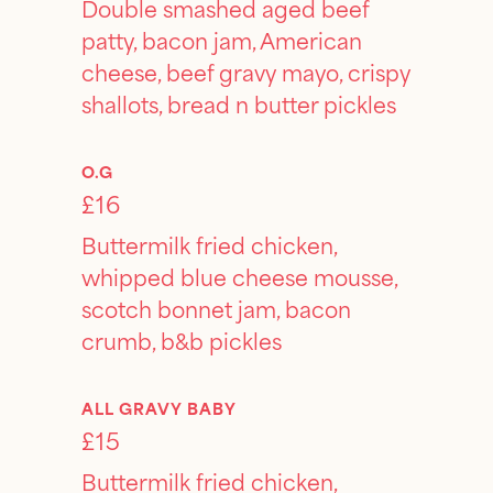
Double smashed aged beef
patty, bacon jam, American
cheese, beef gravy mayo, crispy
shallots, bread n butter pickles
O.G
£16
Buttermilk fried chicken,
whipped blue cheese mousse,
scotch bonnet jam, bacon
crumb, b&b pickles
ALL GRAVY BABY
£15
Buttermilk fried chicken,