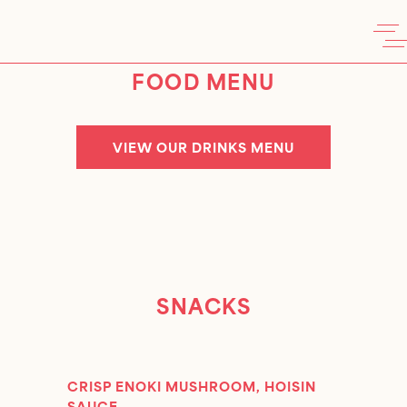
FOOD MENU
VIEW OUR DRINKS MENU
SNACKS
CRISP ENOKI MUSHROOM, HOISIN
SAUCE