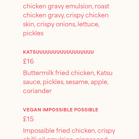
chicken gravy emulsion, roast
chicken gravy, crispy chicken
skin, crispy onions, lettuce,
pickles
KATSUUUUUUUUUUUUUUUUU
£16
Buttermilk fried chicken, Katsu
sauce, pickles, sesame, apple,
coriander
VEGAN IMPOSSIBLE POSSIBLE
£15
Impossible fried chicken, crispy
chilli oil emulsion, ginger and