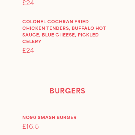
£24
COLONEL COCHRAN FRIED
CHICKEN TENDERS, BUFFALO HOT
SAUCE, BLUE CHEESE, PICKLED
CELERY
£24
BURGERS
NO90 SMASH BURGER
£16.5