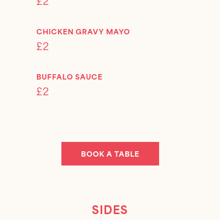
£2
CHICKEN GRAVY MAYO
£2
BUFFALO SAUCE
£2
BOOK A TABLE
SIDES