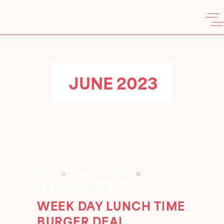
JUNE 2023
Tori
June 5, 2023
Uncategorized
WEEK DAY LUNCH TIME
BURGER DEAL