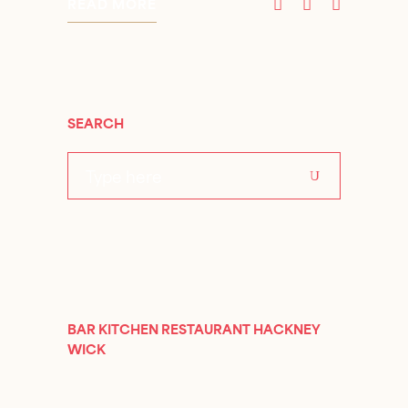
READ MORE
SEARCH
Search
for:
BAR KITCHEN RESTAURANT HACKNEY
WICK