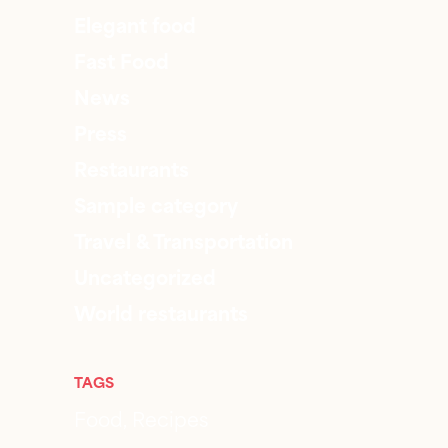
Elegant food
Fast Food
News
Press
Restaurants
Sample category
Travel & Transportation
Uncategorized
World restaurants
TAGS
Food
Recipes