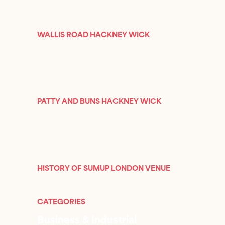
WALLIS ROAD HACKNEY WICK
PATTY AND BUNS HACKNEY WICK
HISTORY OF SUMUP LONDON VENUE
CATEGORIES
Business & Industrial