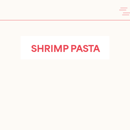
SHRIMP PASTA