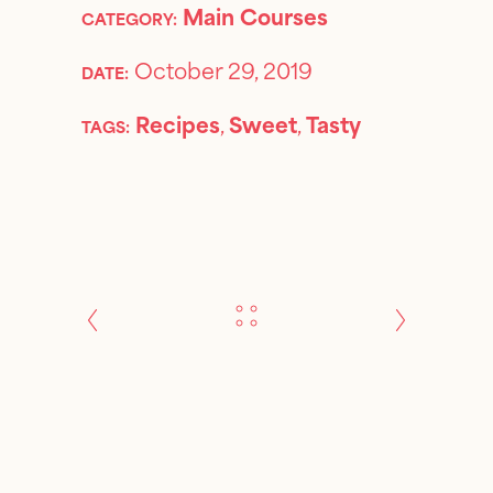
Main Courses
CATEGORY:
October 29, 2019
DATE:
Recipes
,
Sweet
,
Tasty
TAGS: