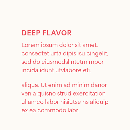
DEEP FLAVOR
Lorem ipsum dolor sit amet,
consectet urta dipis isu cingelit,
sed do eiusmodsl ntetm mpor
incida idunt utvlabore eti.
aliqua. Ut enim ad minim danor
venia quisno strud exercitation
ullamco labor nisiutse ns aliquip
ex ea commodo labr.