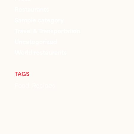
Restaurants
Sample category
Travel & Transportation
Uncategorized
World restaurants
TAGS
Food
Recipes