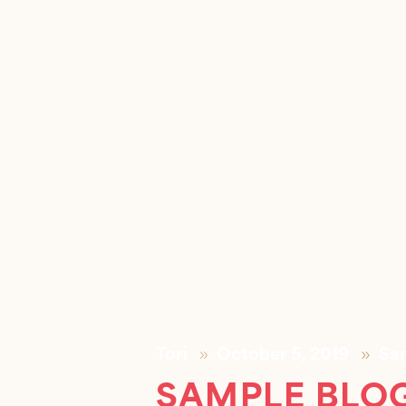
Tori
October 5, 2019
Sa
SAMPLE BLOG