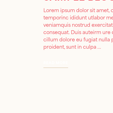
Lorem ipsum dolor sit amet, 
temporinc ididunt utlabor m
veniamquis nostrud exercitat
consequat. Duis auteirm ure d
cillum dolore eu fugiat nulla
proident, sunt in culpa
READ MORE