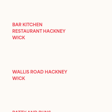
BAR KITCHEN
RESTAURANT HACKNEY
WICK
WALLIS ROAD HACKNEY
WICK