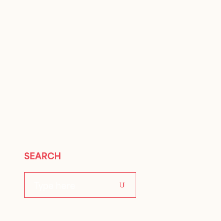
SEARCH
Search
for: