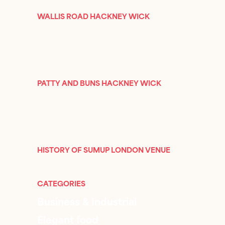
WALLIS ROAD HACKNEY WICK
PATTY AND BUNS HACKNEY WICK
HISTORY OF SUMUP LONDON VENUE
CATEGORIES
Business & Industrial
Elegant food