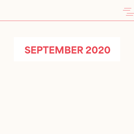
SEPTEMBER 2020