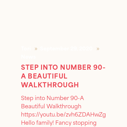
Tori
September 29, 2020
News
STEP INTO NUMBER 90-
A BEAUTIFUL
WALKTHROUGH
Step into Number 90-A
Beautiful Walkthrough
https://youtu.be/zvh6ZDAHwZg
Hello family! Fancy stopping