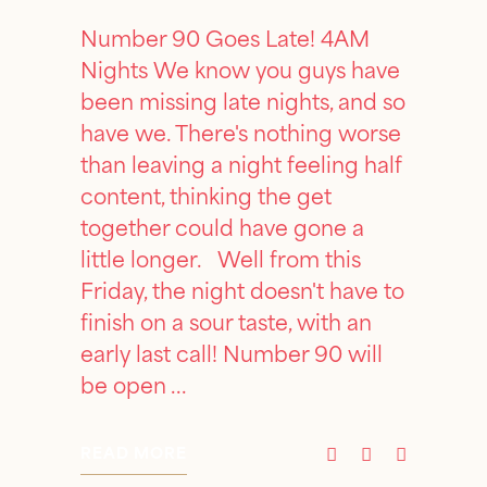
Number 90 Goes Late! 4AM
Nights We know you guys have
been missing late nights, and so
have we. There's nothing worse
than leaving a night feeling half
content, thinking the get
together could have gone a
little longer. Well from this
Friday, the night doesn't have to
finish on a sour taste, with an
early last call! Number 90 will
be open
READ MORE