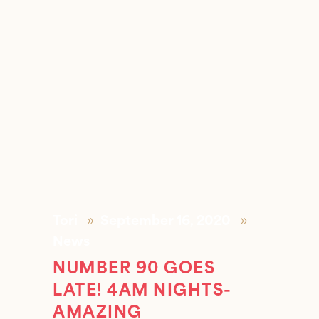
Tori
September 16, 2020
News
NUMBER 90 GOES
LATE! 4AM NIGHTS-
AMAZING