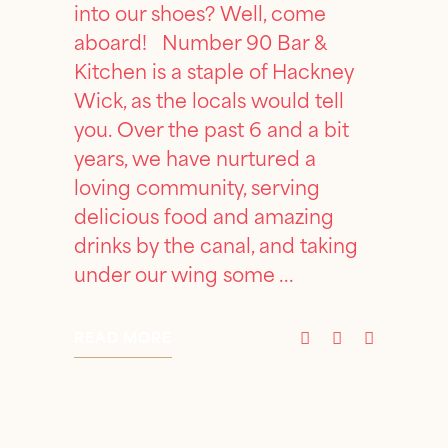
into our shoes? Well, come
aboard! Number 90 Bar &
Kitchen is a staple of Hackney
Wick, as the locals would tell
you. Over the past 6 and a bit
years, we have nurtured a
loving community, serving
delicious food and amazing
drinks by the canal, and taking
under our wing some
READ MORE