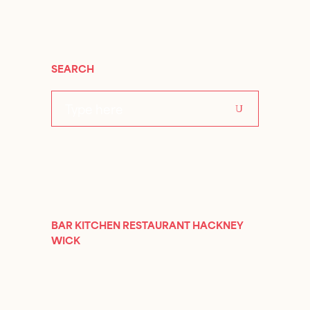
SEARCH
Search
for:
BAR KITCHEN RESTAURANT HACKNEY
WICK