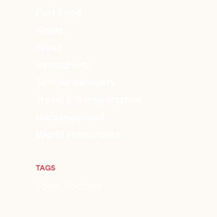
Fast Food
News
Press
Restaurants
Sample category
Travel & Transportation
Uncategorized
World restaurants
TAGS
Food
Recipes