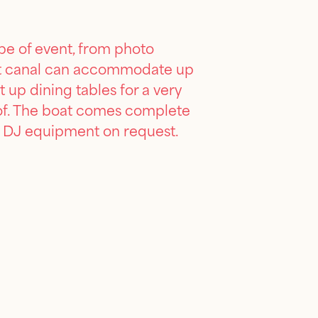
pe of event, from photo
 30ft canal can accommodate up
 up dining tables for a very
oof. The boat comes complete
ide DJ equipment on request.