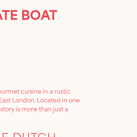
ATE BOAT
urmet cuisine in a rustic
n East London. Located in one
story is more than just a
GE DUTCH