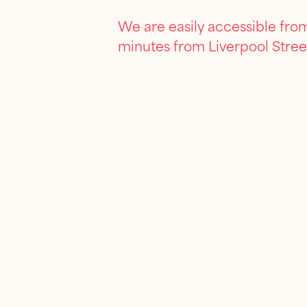
We are easily accessible from
minutes from Liverpool Stree