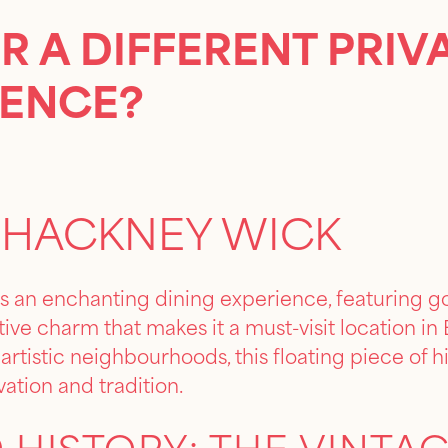
R A DIFFERENT PRIV
IENCE?
 HACKNEY WICK
s an enchanting dining experience, featuring go
ctive charm that makes it a must-visit location i
rtistic neighbourhoods, this floating piece of hi
vation and tradition.
 HISTORY: THE VINTA