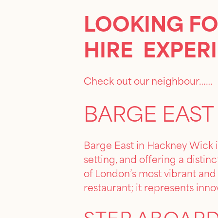
LOOKING FO
HIRE EXPER
Check out our neighbour……
BARGE EAST
Barge East in Hackney Wick i
setting, and offering a distin
of London’s most vibrant and a
restaurant; it represents inno
STEP ABOARD