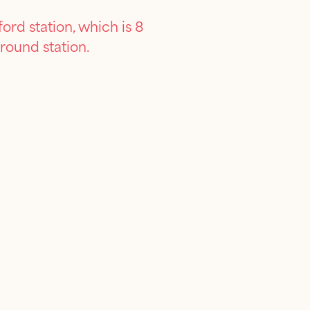
ord station, which is 8
round station.