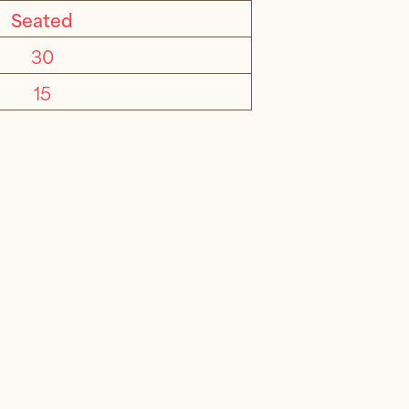
Seated
30
15