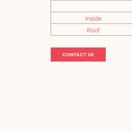
Inside
Roof
CONTACT US