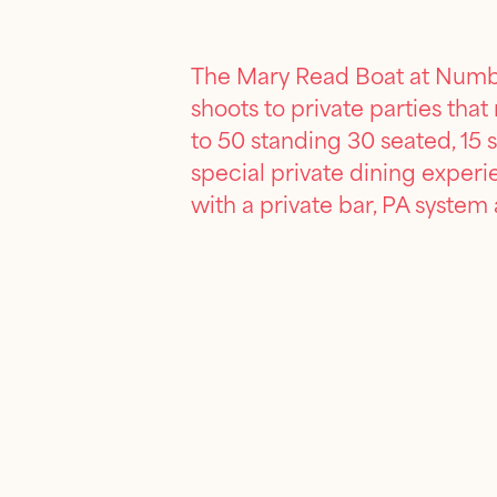
The Mary Read Boat at Number
shoots to private parties tha
to 50 standing 30 seated, 15 s
special private dining exper
with a private bar, PA system