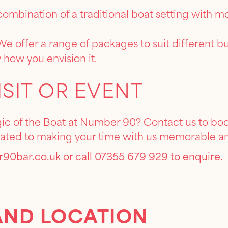
ombination of a traditional boat setting with 
e offer a range of packages to suit different 
 how you envision it.
ISIT OR EVENT
c of the Boat at Number 90? Contact us to book 
cated to making your time with us memorable a
90bar.co.uk
or call 07355 679 929 to enquire.
AND LOCATION