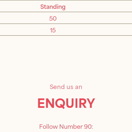
Standing
50
15
Send us an
ENQUIRY
Follow Number 90: