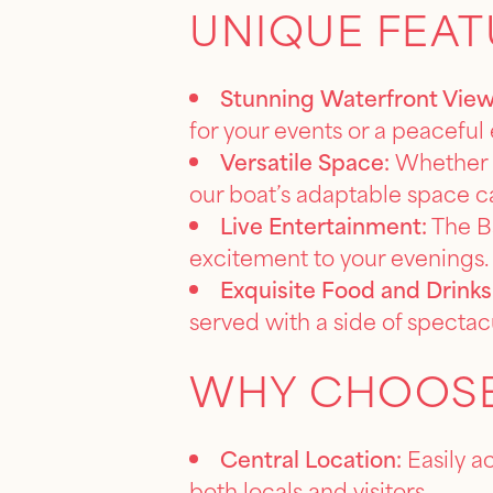
UNIQUE FEAT
Stunning Waterfront View
for your events or a peaceful 
Versatile Space:
Whether y
our boat’s adaptable space ca
Live Entertainment:
The Ba
excitement to your evenings.
Exquisite Food and Drinks
served with a side of spectac
WHY CHOOSE
Central Location:
Easily a
both locals and visitors.