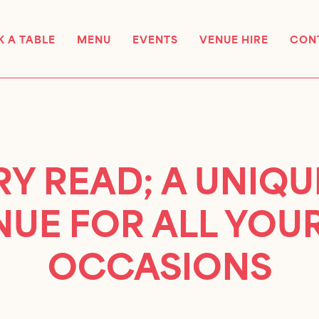
 A TABLE
MENU
EVENTS
VENUE HIRE
CON
Y READ; A UNIQ
NUE FOR ALL YOUR
OCCASIONS