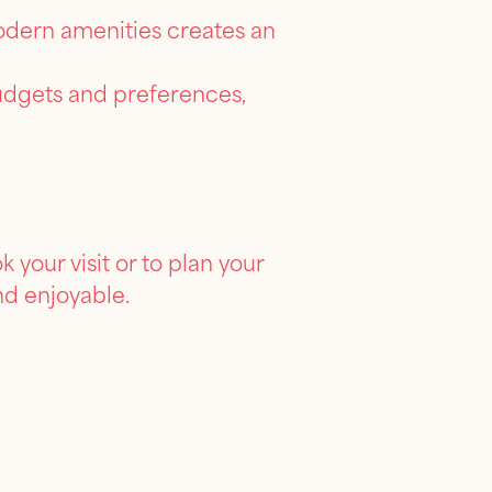
modern amenities creates an
budgets and preferences,
your visit or to plan your
nd enjoyable.