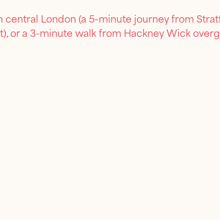
 central London (a 5-minute journey from Stratf
t), or a 3-minute walk from Hackney Wick overg