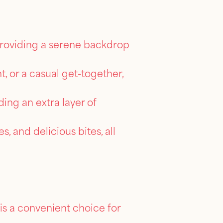
providing a serene backdrop
, or a casual get-together,
ing an extra layer of
s, and delicious bites, all
is a convenient choice for