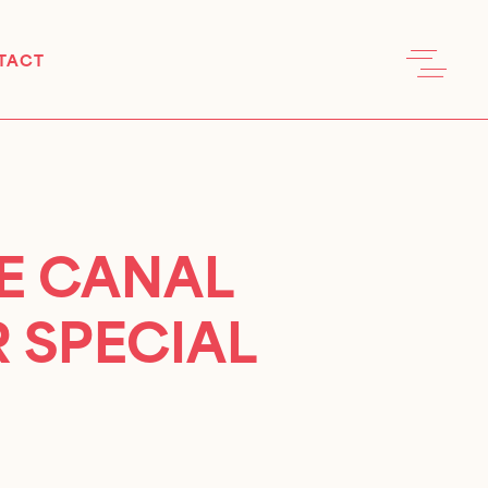
TACT
UE CANAL
 SPECIAL