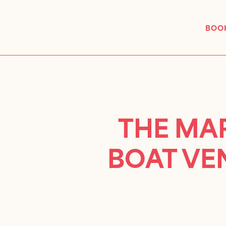
BOOK
THE MAR
BOAT VE