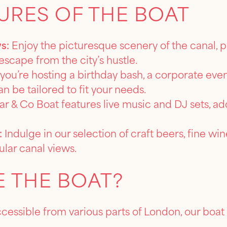
URES OF THE BOAT
s:
Enjoy the picturesque scenery of the canal, 
escape from the city’s hustle.
ou’re hosting a birthday bash, a corporate event
n be tailored to fit your needs.
r & Co Boat features live music and DJ sets, add
:
Indulge in our selection of craft beers, fine wine
ular canal views.
 THE BOAT?
ccessible from various parts of London, our boat 