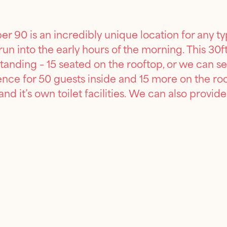
 90 is an incredibly unique location for any ty
t run into the early hours of the morning. This
tanding – 15 seated on the rooftop, or we can set
ience for 50 guests inside and 15 more on the r
 and it’s own toilet facilities. We can also prov