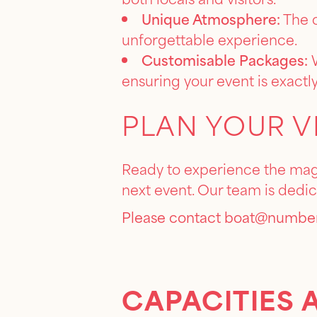
Unique Atmosphere:
The c
unforgettable experience.
Customisable Packages:
W
ensuring your event is exactly
PLAN YOUR V
Ready to experience the magi
next event. Our team is dedi
Please contact
boat@number
CAPACITIES 